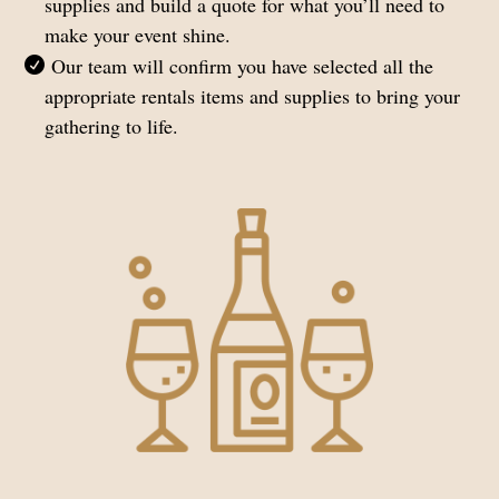
supplies and build a quote for what you’ll need to
make your event shine.
Our team will confirm you have selected all the
appropriate rentals items and supplies to bring your
gathering to life.