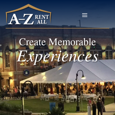
Create Memorable
Experiences