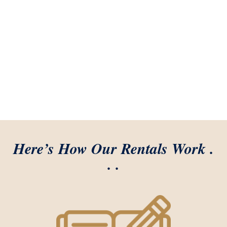
Here’s How Our Rentals Work .
. .