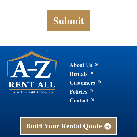
About Us
9
Rentals
9
Customers
9
Policies
9
Contact
9
Build Your Rental Quote