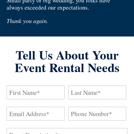
Small party or big wedding, you folks have
always exceeded our expectations.
Thank you again.
Tell Us About Your
Event Rental Needs