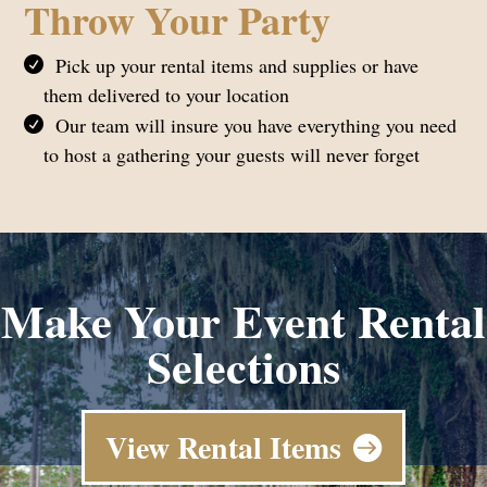
Throw Your Party
Pick up your rental items and supplies or have
them delivered to your location
Our team will insure you have everything you need
to host a gathering your guests will never forget
Make Your Event Rental
Selections
View Rental Items