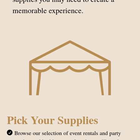
memorable experience.
Pick Your Supplies
Browse our selection of event rentals and party