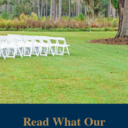
Read What Our