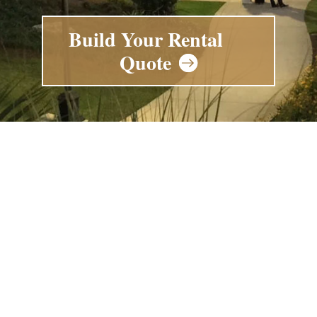
Build Your Rental
Quote
Enhance Your Next
Gathering with Our
Event Rental
Products