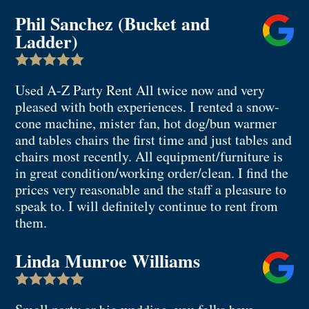
Phil Sanchez (Bucket and
Ladder)

Used A-Z Party Rent All twice now and very
pleased with both experiences. I rented a snow-
cone machine, mister fan, hot dog/bun warmer
and tables chairs the first time and just tables and
chairs most recently. All equipment/furniture is
in great condition/working order/clean. I find the
prices very reasonable and the staff a pleasure to
speak to. I will definitely continue to rent from
them.
Linda Munroe Williams
