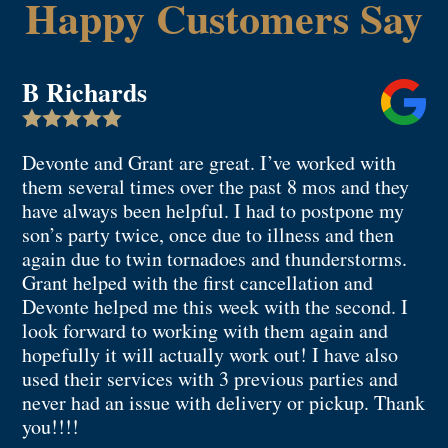
Happy Customers Say
B Richards

Devonte and Grant are great. I’ve worked with
them several times over the past 8 mos and they
have always been helpful. I had to postpone my
son’s party twice, once due to illness and then
again due to twin tornadoes and thunderstorms.
Grant helped with the first cancellation and
Devonte helped me this week with the second. I
look forward to working with them again and
hopefully it will actually work out! I have also
used their services with 3 previous parties and
never had an issue with delivery or pickup. Thank
you!!!!