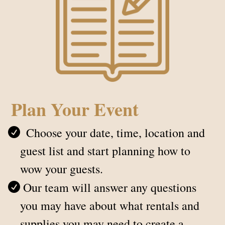
Plan Your Event
Choose your date, time, location and
guest list and start planning how to
wow your guests.
Our team will answer any questions
you may have about what rentals and
supplies you may need to create a